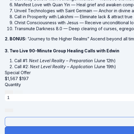
Manifest Love with Quan Yin — Heal grief and awaken comp
Unveil Technologies with Saint Germain — Anchor in divine 
Call in Prosperity with Lakshmi — Eliminate lack & attract tr
Christ Consciousness with Jesus — Receive unconditional lov
Transmute Darkness 8.0 — Deep clearing of curses, egregor
2. BONUS:
“Journey to the Higher Realms” Ascend beyond all tim
3. Two Live 90-Minute Group Healing Calls with Edwin
Call #1:
Next Level Reality – Preparation
(June 12th)
Call #2:
Next Level Reality – Application
(June 19th)
Special Offer
$1,567
$
197
Quantity