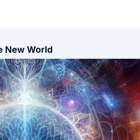
he New World