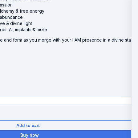
assion
alchemy & free energy
ue abundance
e & divine light
es, AI, implants & more
e and form as you merge with your I AM presence in a divine state
Add to cart
Buy now