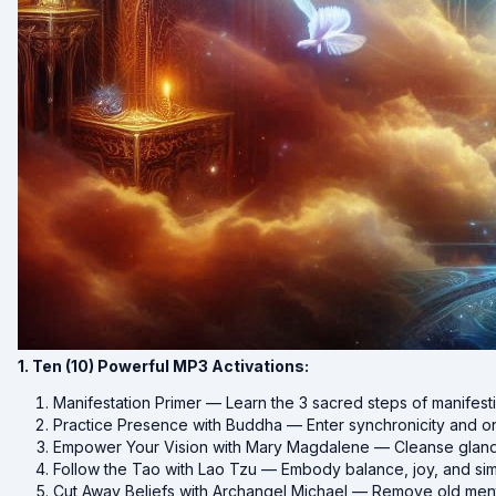
1. Ten (10) Powerful MP3 Activations:
Manifestation Primer — Learn the 3 sacred steps of manifest
Practice Presence with Buddha — Enter synchronicity and 
Empower Your Vision with Mary Magdalene — Cleanse glands 
Follow the Tao with Lao Tzu — Embody balance, joy, and simp
Cut Away Beliefs with Archangel Michael — Remove old ment