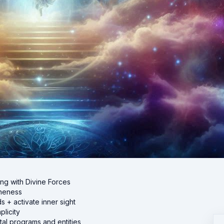
ing with Divine Forces
oneness
+ activate inner sight
licity
al programs and entities