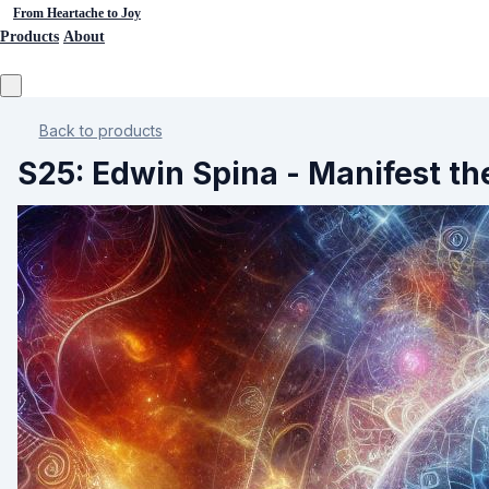
From Heartache to Joy
Products
About
Back to products
S25: Edwin Spina - Manifest t