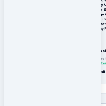
Session 1: Deep Cl
Session 2: Family
Session 3: Organ-S
Session 4: Energy F
Session 5: Deep Em
Bonus #1: VIP What
Bonus #2: 30-Day R
We're sorry
We are so sorry this o
TLRS has many healers t
email
support@liferea
Sign up for the waitl
First name
Email