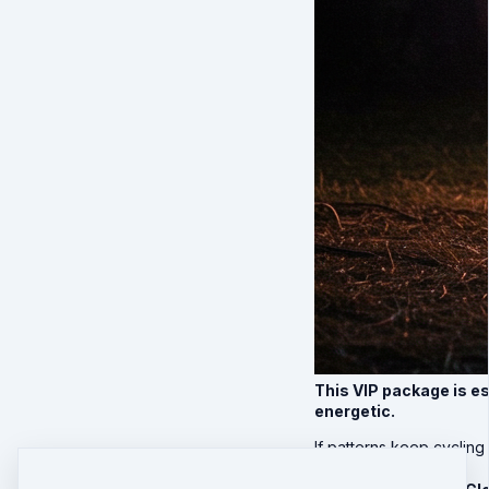
This VIP package is e
energetic.
If patterns keep cycling 