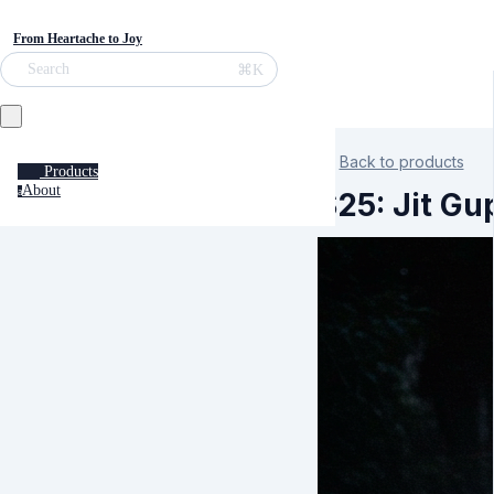
From Heartache to Joy
⌘K
Search
Back to products
Products
About
a
S25: Jit G