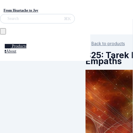
From Heartache to Joy
⌘K
Search
Back to products
Products
About
a
S25: Tarek 
Empaths