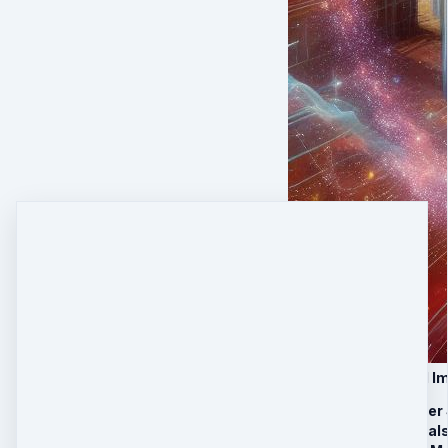
VIP Upgrade: Global I
30 minutes Laser
4 Stargate Portal