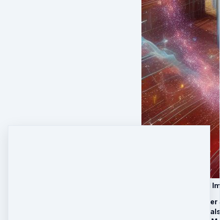
VIP Upgrade: Global I
30 minutes Laser
4 Stargate Portal