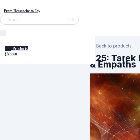
From Heartache to Joy
⌘K
Search
Back to products
Products
About
a
S25: Tarek 
& Empaths