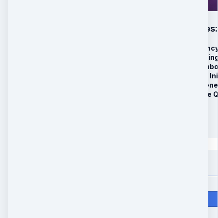
Ascension Codes: 
6-High-Frequency
BONUS#1: Morning
BONUS#2: Metabol
2 Live Quantum Ini
Advanced Regener
Additional 2 Live 
Special Offer
$
397
Quantity