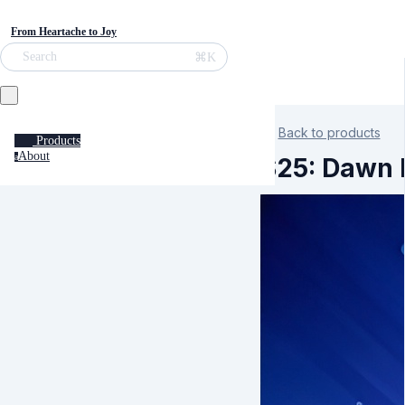
From Heartache to Joy
⌘K
Search
Back to products
Products
About
a
S25: Dawn K