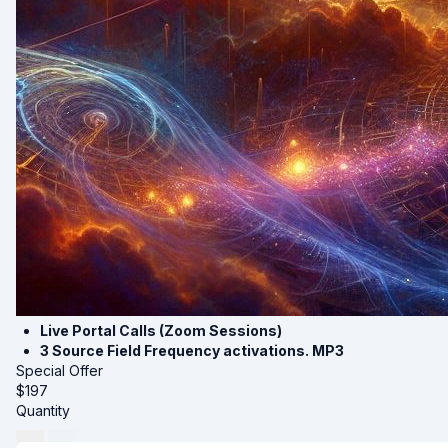
Live Portal Calls (Zoom Sessions)
3 Source Field Frequency activations. MP3
Special Offer
$
197
Quantity