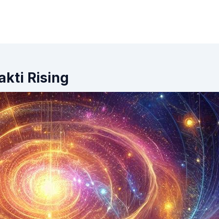
kti Rising