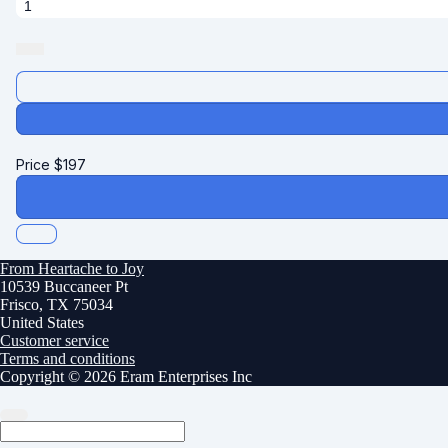
Price
$
197
From Heartache to Joy
10539 Buccaneer Pt
Frisco, TX 75034
United States
Customer service
Terms and conditions
Copyright © 2026 Eram Enterprises Inc