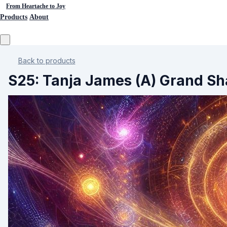
From Heartache to Joy
Products
About
Back to products
S25: Tanja James (A) Grand Sha