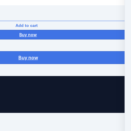
Add to cart
Buy now
Buy now