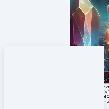
5 Crystalline Activ
3 Recorded Group D
BONUS Recorded Gr
Limited-Time Bonu
2 Payments