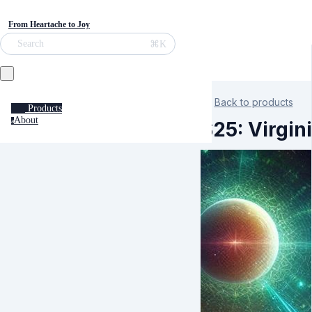
From Heartache to Joy
⌘K
Search
Back to products
Products
About
a
S25: Virgin