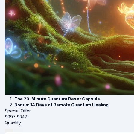
The 20-Minute Quantum Reset Capsule
Bonus: 14 Days of Remote Quantum Healing
Special Offer
$997
$
347
Quantity