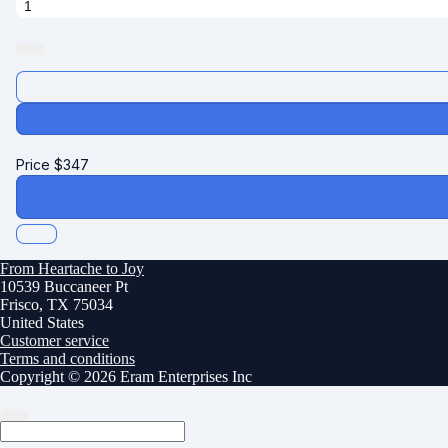
Price
$
347
From Heartache to Joy
10539 Buccaneer Pt
Frisco, TX 75034
United States
Customer service
Terms and conditions
Copyright © 2026 Eram Enterprises Inc