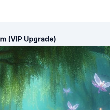
oom (VIP Upgrade)