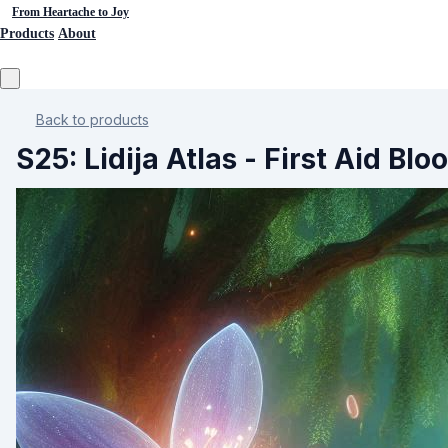
From Heartache to Joy
Products
About
Back to products
S25: Lidija Atlas - First Aid Bl