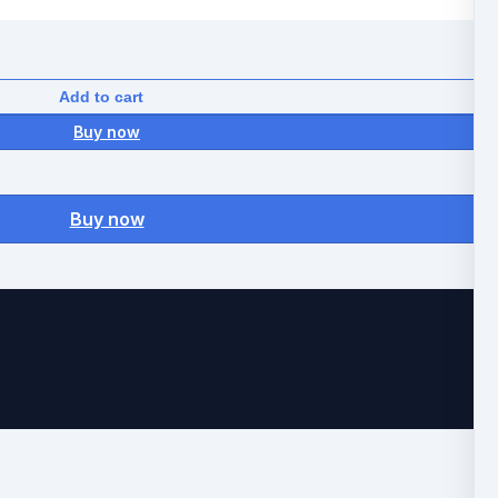
Add to cart
Buy now
Buy now