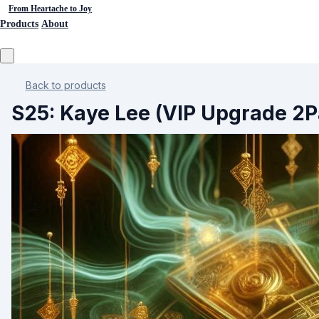
From Heartache to Joy
Products
About
Back to products
S25: Kaye Lee (VIP Upgrade 2P