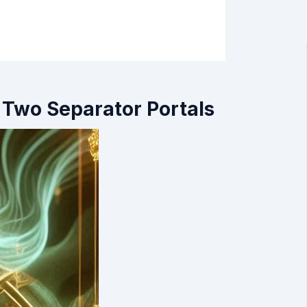
 Two Separator Portals