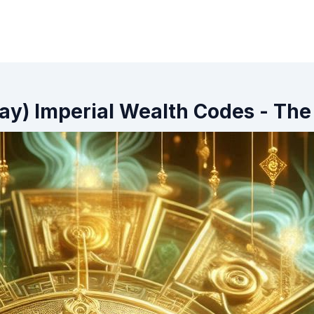
ay) Imperial Wealth Codes - The