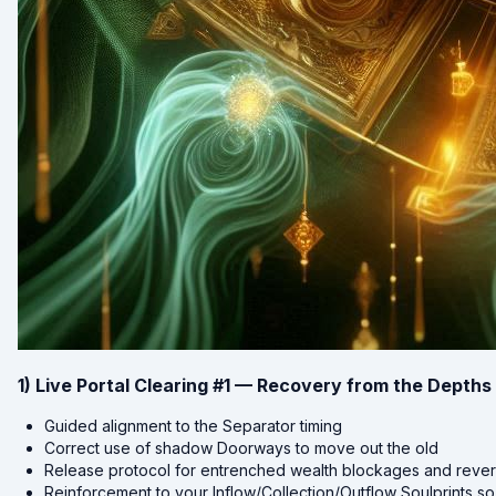
1) Live Portal Clearing #1 — Recovery from the Depths
Guided alignment to the Separator timing
Correct use of shadow Doorways to move out the old
Release protocol for entrenched wealth blockages and revers
Reinforcement to your Inflow/Collection/Outflow Soulprints so