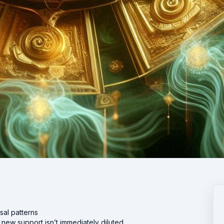
al patterns
 new support isn’t immediately diluted