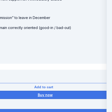
ermission” to leave in December
ain correctly oriented (good-in / bad-out)
Add to cart
Buy now