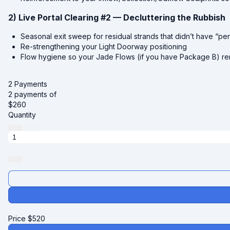
2) Live Portal Clearing #2 — Decluttering the Rubbish
Seasonal exit sweep for residual strands that didn’t have “p
Re-strengthening your Light Doorway positioning
Flow hygiene so your Jade Flows (if you have Package B) rem
2 Payments
2 payments of
$
260
Quantity
Price
$
520