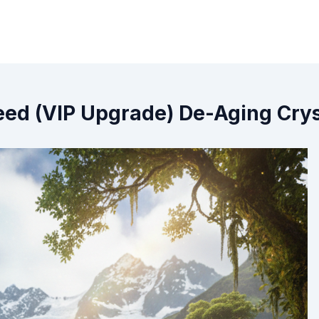
ed (VIP Upgrade) De-Aging Cryst