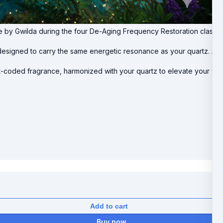
ve by Gwilda during the four De-Aging Frequency Restoration class
esigned to carry the same energetic resonance as your quartz. Apply
ight-coded fragrance, harmonized with your quartz to elevate your vib
Add to cart
Buy now