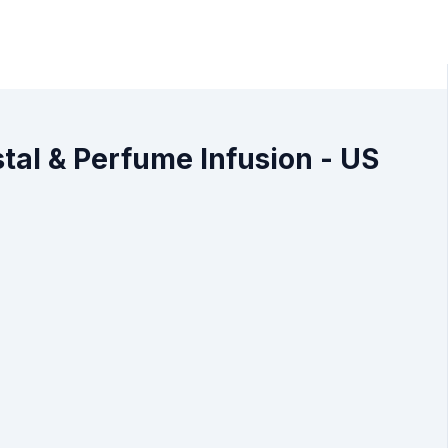
al & Perfume Infusion - US