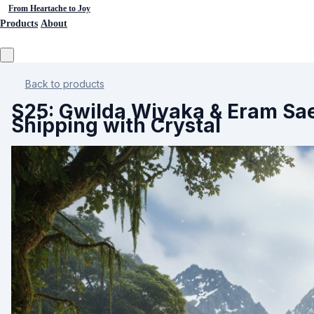
From Heartache to Joy
Products
About
Back to products
S25: Gwilda Wiyaka & Eram Sae
Shipping with Crystal