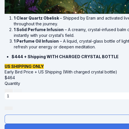
1 Clear Quartz Obelisk
– Shipped by Eram and activated li
throughout the journey.
1 Solid Perfume Infusion
– A creamy, crystal-infused balm d
instantly with your crystal’s field.
1 Perfume Oil Infusion
– A liquid, crystal-glass bottle of l
refresh your energy or deepen meditation.
$444 + Shipping WITH CHARGED CRYSTAL BOTTLE
US SHIPPING ONLY
Early Bird Price + US Shipping (With charged crystal bottle)
$
464
Quantity