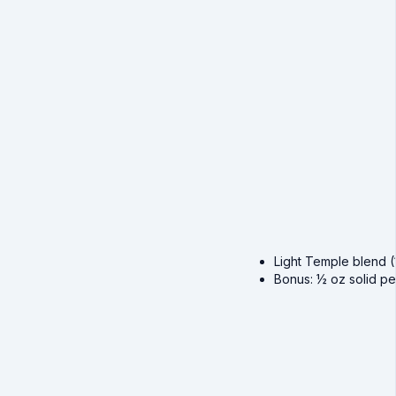
Light Temple blend (1
Bonus: ½ oz solid pe