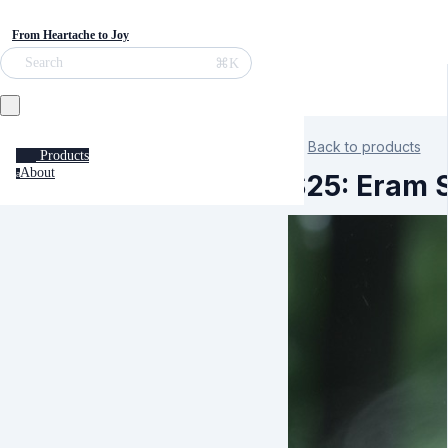
From Heartache to Joy
⌘K
Search
Back to products
Products
About
a
S25: Eram S