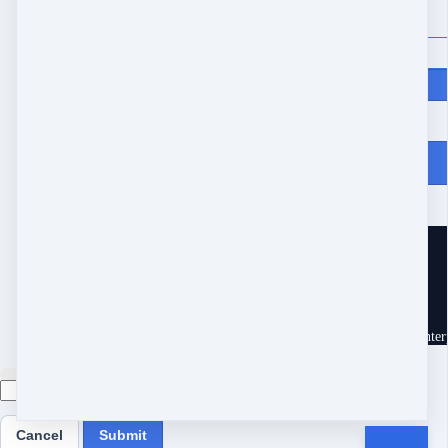
Price
$
370
From Heartache to Joy
10539 Buccaneer Pt
Frisco, TX 75034
United States
Customer service
Terms and conditions
Copyright © 2026 Eram Enterp
Cancel
Submit