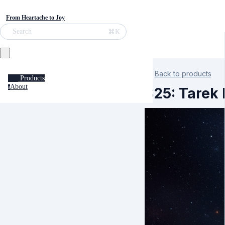
From Heartache to Joy
⌘K
Search
Back to products
Products
About
a
S25: Tarek 