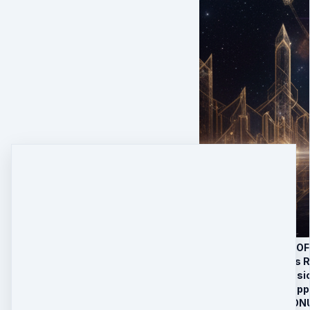
THE 8 PORTALS OF
In-Between Lives R
Past Life Regressi
Community & Supp
LIMITED TIME BONU