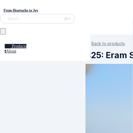
From Heartache to Joy
⌘K
Search
Back to products
Products
About
a
S25: Eram 