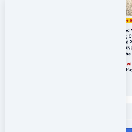
Special Offer $497 + 
Your Personalized 
Your Month-Long 
BONUS: The Solid 
LIMITED TIME BONUS
Your crystal will b
Note: Your package wil
Yellow Jade Bottle (3Pa
$
532
in 3 payments
Quantity