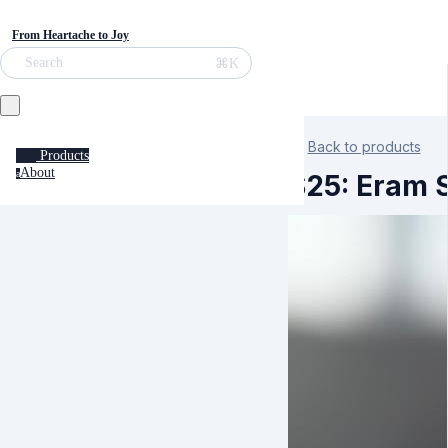
From Heartache to Joy
⌘K
Search
Back to products
Products
About
a
S25: Eram S