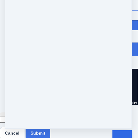
Price
$
427
From Heartache to Joy
10539 Buccaneer Pt
Frisco, TX 75034
United States
Customer service
Terms and conditions
Copyright © 2026 Eram Enterp
Cancel
Submit