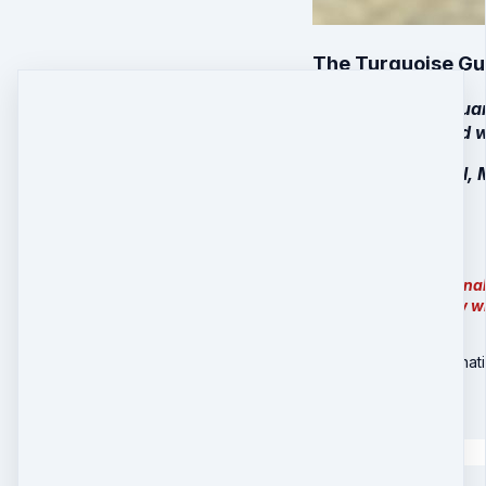
The Turquoise Gua
Your Turquoise Guar
hand by a talented 
(Available in Small,
$397 + Shipping
Note:
For internationa
out and let you know w
Turquoise Set - Internat
$
427
Quantity