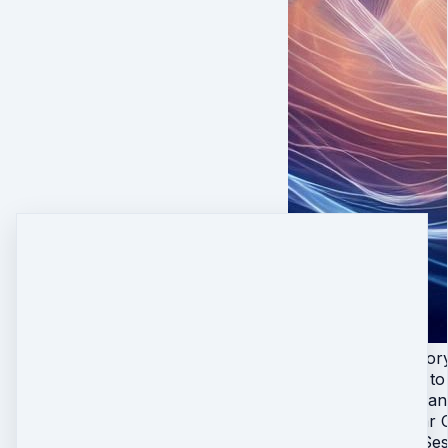
All 4 Live Initiat
Lifetime access to
Practices you can
Live Sacred Star 
Private 1-on-1 Ses