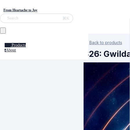
From Heartache to Joy
⌘K
Search
Back to products
Products
About
a
S26: Gwild