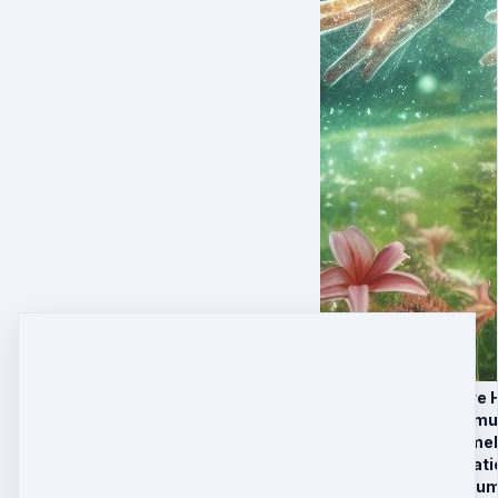
SESSION 1 — Pure H
SESSION 2 — Immu
SESSION 3 — Timeli
BONUS — Integratio
BONUS — New Huma