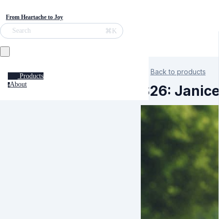
From Heartache to Joy
⌘K
Search
Back to products
Products
About
a
S26: Janic