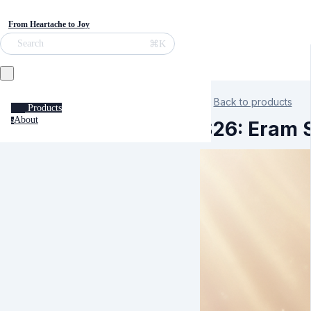
From Heartache to Joy
⌘K
Search
Back to products
Products
About
a
S26: Eram S