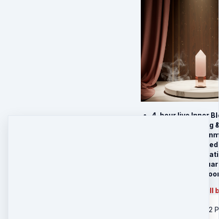
4-hour live Inner 
Sufi heart healing 
Guided Soul Align
Sacred Sufi-based 
Follow-Up Integratio
Charged
Rose Quar
Charged
Inner Blo
Physical product will 
US Shipping - 2 