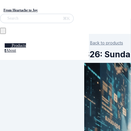
From Heartache to Joy
⌘K
Search
Back to products
Products
About
a
S26: Sundar