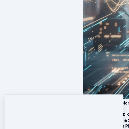
1) 5 Live Group Sessi
Session 1 – Feet & 
Session 2 – Root & 
Session 3 – Solar P