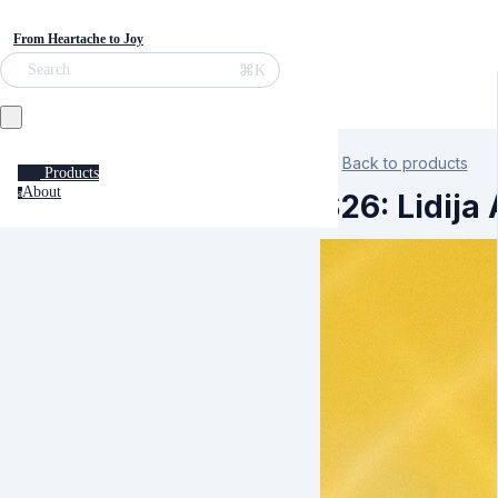
From Heartache to Joy
⌘K
Search
Back to products
Products
About
a
S26: Lidija