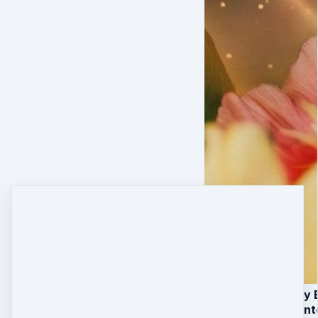
The Core 7-Day 
Daily Somatic In