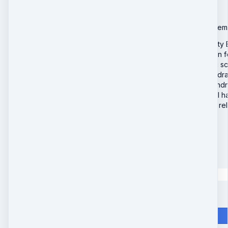
It’s a sealed 28-day rem
Extend your Beauty 
Reinforce collagen f
Support lymphatic sc
Deepen fascia hydra
Continue mitochondr
Stabilize hormonal 
Amplify emotional re
Special Offer
$998
$
398
Quantity