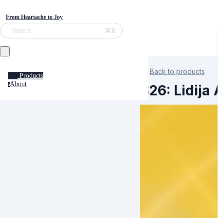
From Heartache to Joy
⌘K
Search
Back to products
Products
About
a
S26: Lidija