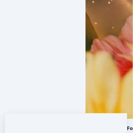
28 Days of Done-For