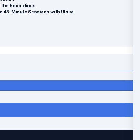
o the Recordings
e 45-Minute Sessions with Ulrika