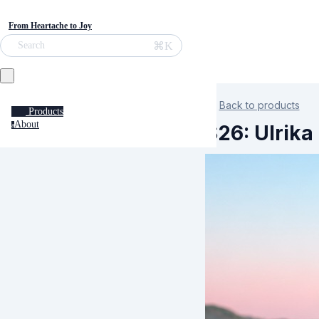
From Heartache to Joy
⌘K
Search
Back to products
Products
About
S26: Ulrika
a