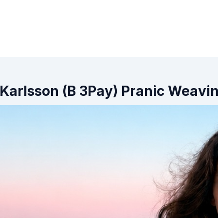
 Karlsson (B 3Pay) Pranic Weavi