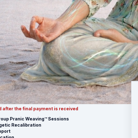
 after the final payment is received
Group Pranic Weaving™ Sessions
etic Recalibration
port
ication