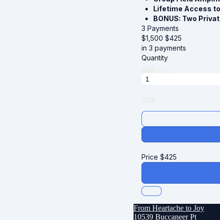
Lifetime Access t
BONUS: Two Privat
3 Payments
$1,500
$
425
in 3 payments
Quantity
Price
$
425
From Heartache to Joy
10539 Buccaneer Pt