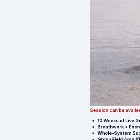
Session can be availed
10 Weeks of Live 
Breathwork + Energ
Whole-System Sup
Group Field Amplif