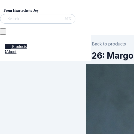
From Heartache to Joy
⌘K
Search
Back to products
Products
About
a
S26: Margo