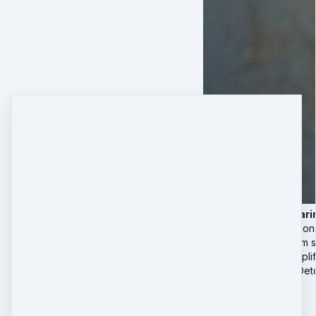
4 Live Deep-Cleari
Real-time subcon
Nervous system st
Group field amplif
🎁 Sabotage Det
Special Offer
$497
$
297
Quantity