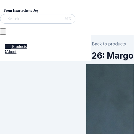
From Heartache to Joy
⌘K
Search
Back to products
Products
About
a
S26: Margo