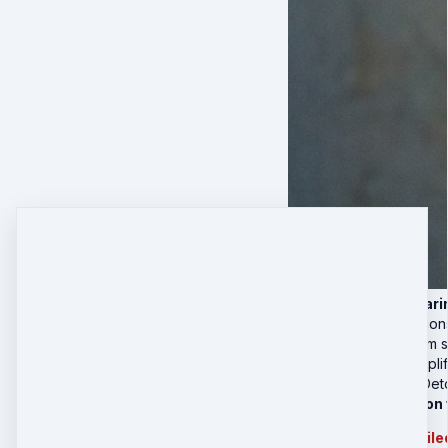
4 Live Deep-Cleari
Real-time subcon
Nervous system st
Group field amplif
🎁 Sabotage Det
Private 1:1 Session
Session can be availed