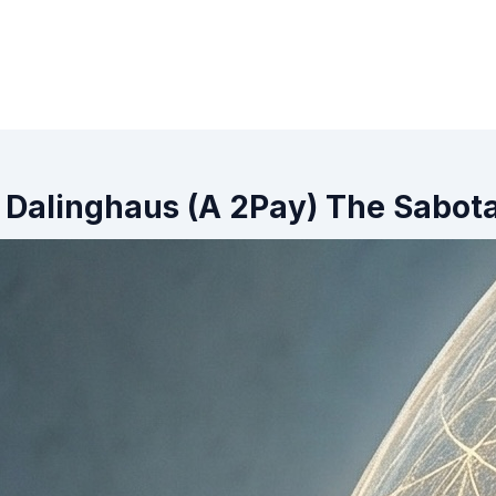
 Dalinghaus (A 2Pay) The Sabot