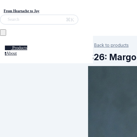
From Heartache to Joy
⌘K
Search
Back to products
Products
About
S26: Margo
a