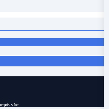
erprises Inc