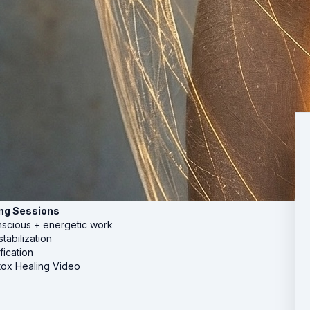
ing Sessions
nscious + energetic work
tabilization
fication
ox Healing Video