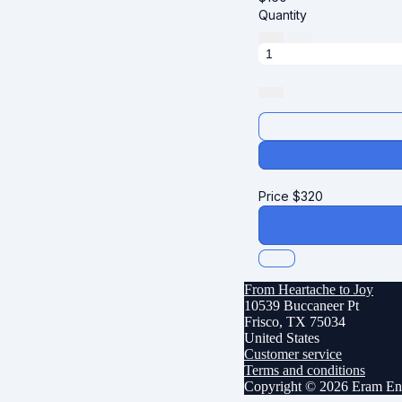
Quantity
Price
$
320
From Heartache to Joy
10539 Buccaneer Pt
Frisco, TX 75034
United States
Customer service
Terms and conditions
Copyright © 2026 Eram Ent