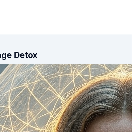
age Detox