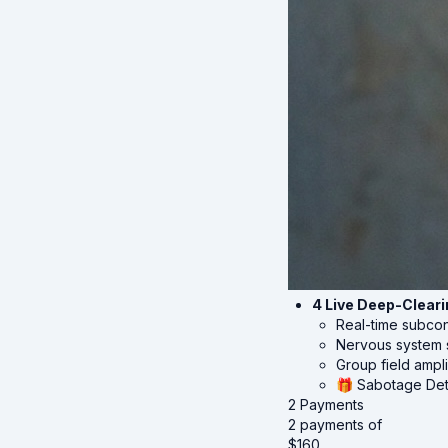
4 Live Deep-Clear
Real-time subco
Nervous system s
Group field ampli
🎁 Sabotage Det
2 Payments
2 payments of
$
160