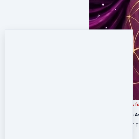
This is order form is
21-Day Business A
FIRST 10 PEOPLE GET 
International Shipping
$800
$
400