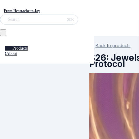
From Heartache to Joy
⌘K
Search
Back to products
Products
About
a
S26: Jewel
Protocol